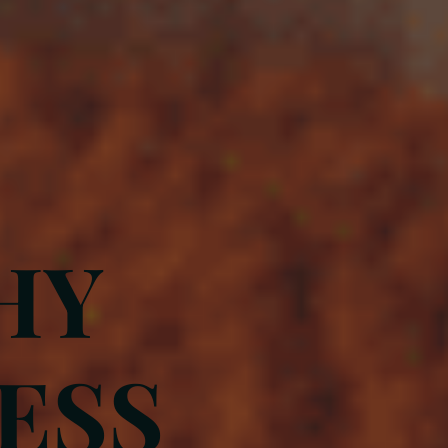
HY
ESS