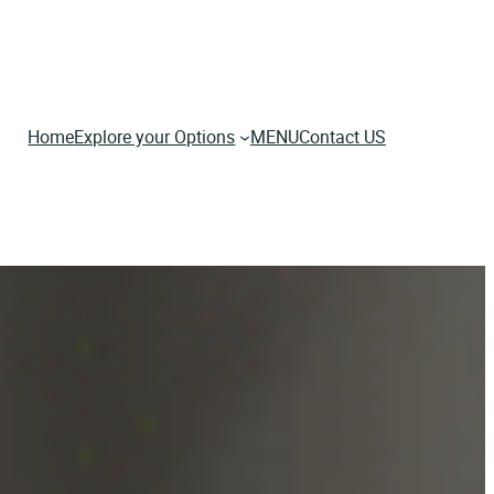
Home
Explore your Options
MENU
Contact US