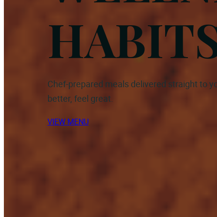
HABIT
Chef-prepared meals delivered straight to yo
better, feel great.
VIEW MENU