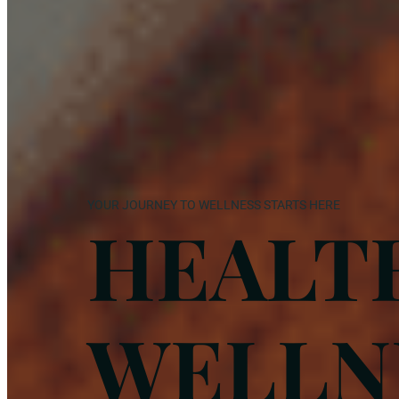
YOUR JOURNEY TO WELLNESS STARTS HERE
HEALT
WELLN