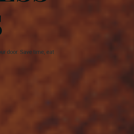
S
ur door. Save time, eat